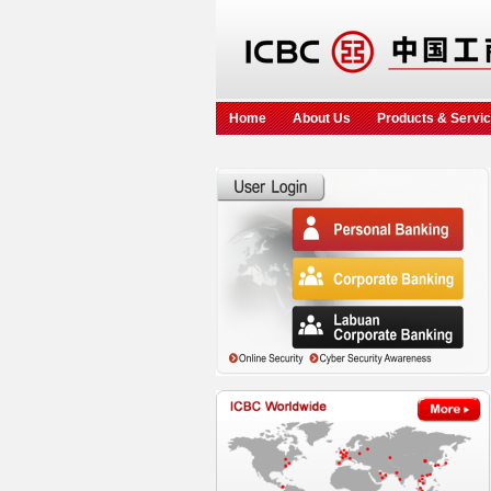
Home
About Us
Products & Servi