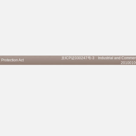
京ICP证030247号-3
Industrial and Commerci
 Protection Act
20100100