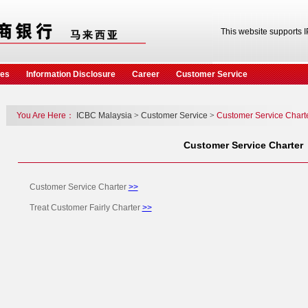
This website supports 
ces
Information Disclosure
Career
Customer Service
You Are Here：
ICBC Malaysia
>
Customer Service
>
Customer Service Chart
Customer Service Charter
Customer Service Charter
>>
Treat Customer Fairly Charter
>>