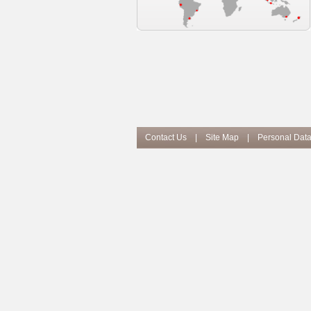
Contact Us
|
Site Map
|
Personal Data