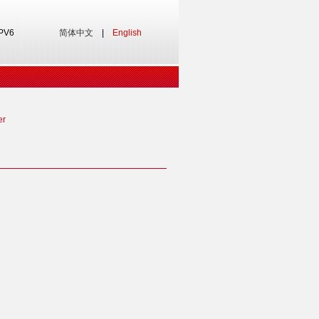
IPV6
简体中文
|
English
er