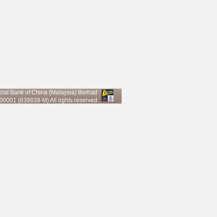
al Bank of China (Malaysia) Berhad
0001 (839839-M) All rights reserved