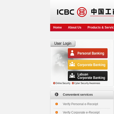
Home
About Us
Products & Servi
Convenient services
Verify Personal e-Receipt
Verify Corporate e-Receipt