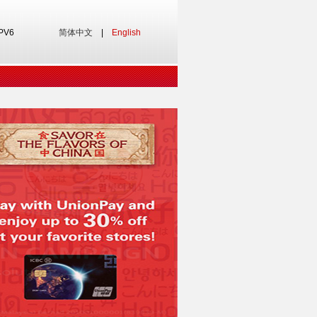
IPV6
简体中文
|
English