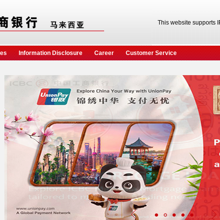
This website supports 
ces
Information Disclosure
Career
Customer Service