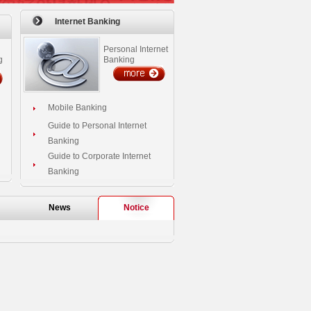
Internet Banking
Personal Internet
g
Banking
Mobile Banking
Guide to Personal Internet
Banking
Guide to Corporate Internet
Banking
News
Notice