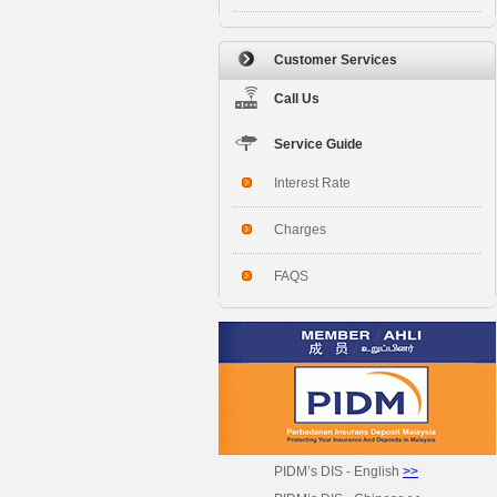
Customer Services
Call Us
Service Guide
Interest Rate
Charges
FAQS
PIDM’s DIS - English
>>