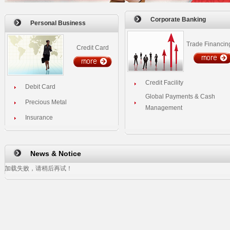
Corporate Banking
Personal Business
Trade Financin
Credit Card
Credit Facility
Debit Card
Global Payments & Cash
Precious Metal
Management
Insurance
News & Notice
加载失败，请稍后再试！