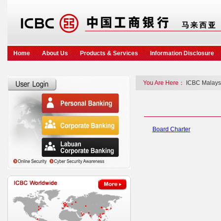
Home
About Us
Products & Services
Information Disclosure
You Are Here：
ICBC Malays
Board Charter