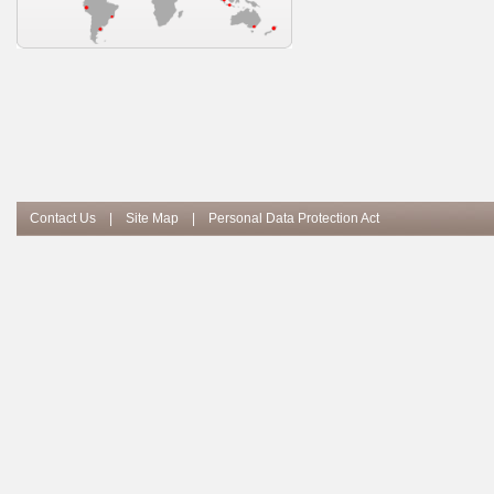
Contact Us
|
Site Map
|
Personal Data Protection Act