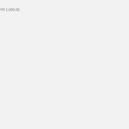
MYR 1,000.00.