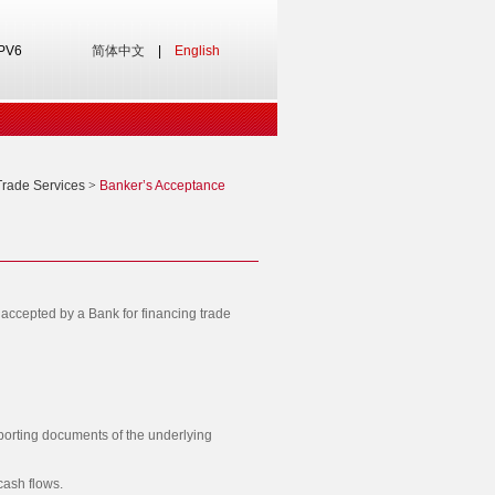
IPV6
简体中文
|
English
Trade Services
>
Banker’s Acceptance
accepted by a Bank for financing trade
porting documents of the underlying
cash flows.