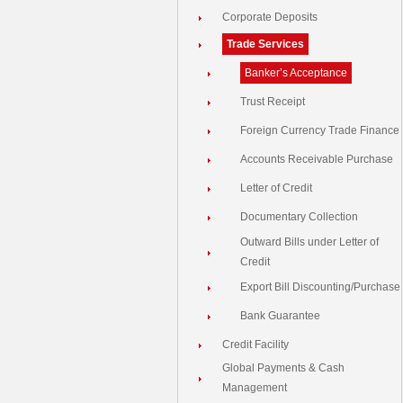
Corporate Deposits
Trade Services
Banker’s Acceptance
Trust Receipt
Foreign Currency Trade Finance
Accounts Receivable Purchase
Letter of Credit
Documentary Collection
Outward Bills under Letter of
Credit
Export Bill Discounting/Purchase
Bank Guarantee
Credit Facility
Global Payments & Cash
Management