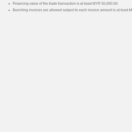
Financing value of the trade transaction is at least MYR 50,000.00.
Bunching invoices are allowed subject to each invoice amount is at least 