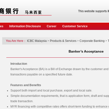
This website supports 
ces
Information Disclosure
Career
Customer Service
You Are Here：
ICBC Malaysia
>
Products & Services
>
Corporate Banking
>
Banker’s Acceptance
Introduction
Banker's Acceptance (BA) is a Bill of Exchange drawn by the customer and 
transactions payable on a specified future date.
Features and Benefits
Support both import and local purchase, export and local sale.
Simple documentation requirements, that is application form, draft and sup
trade transaction.
MYR financing with competitive rates offers short-term funding to enhance 