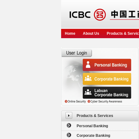
Home
About Us
Products & Servi
Products & Services
Personal Banking
Corporate Banking