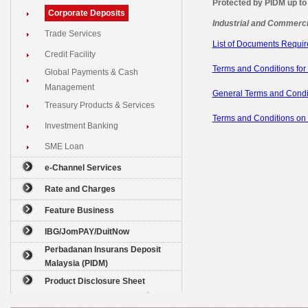
Protected by PIDM up to
Corporate Deposits
Industrial and Commerci
Trade Services
List of Documents Requi
Credit Facility
Terms and Conditions for
Global Payments & Cash
Management
General Terms and Condi
Treasury Products & Services
Terms and Conditions on
Investment Banking
SME Loan
e-Channel Services
Rate and Charges
Feature Business
IBG/JomPAY/DuitNow
Perbadanan Insurans Deposit
Malaysia (PIDM)
Product Disclosure Sheet