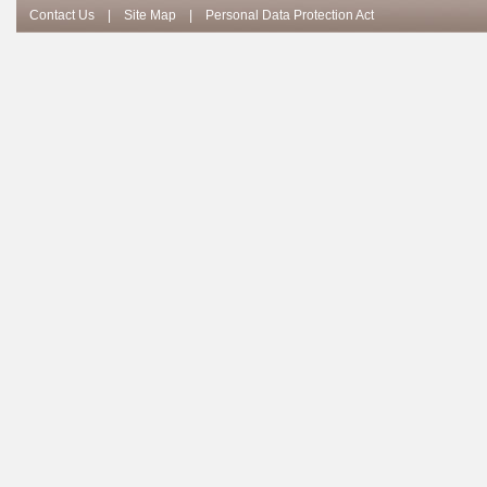
Contact Us
|
Site Map
|
Personal Data Protection Act