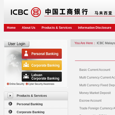
Home
About Us
Products & Services
Information Disclosure
You Are Here：
ICBC Malays
Basic Current Account
Multi Currency Current A
Multi Currency Fixed Dep
Money Market Deposit
Products & Services
Escrow Account
Personal Banking
Trade Foreign Currency 
Corporate Banking